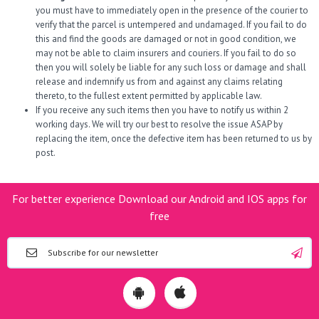
you must have to immediately open in the presence of the courier to
verify that the parcel is untempered and undamaged. If you fail to do
this and find the goods are damaged or not in good condition, we
may not be able to claim insurers and couriers. If you fail to do so
then you will solely be liable for any such loss or damage and shall
release and indemnify us from and against any claims relating
thereto, to the fullest extent permitted by applicable law.
If you receive any such items then you have to notify us within 2
working days. We will try our best to resolve the issue ASAP by
replacing the item, once the defective item has been returned to us by
post.
For better experience Download our Android and IOS apps for
free