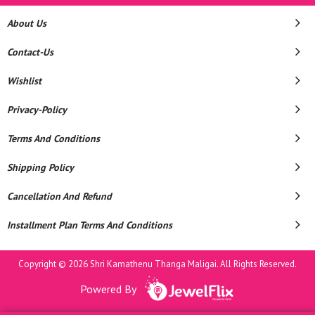
About Us
Contact-Us
Wishlist
Privacy-Policy
Terms And Conditions
Shipping Policy
Cancellation And Refund
Installment Plan Terms And Conditions
Copyright © 2026 Shri Kamathenu Thanga Maligai. All Rights Reserved.
Powered By