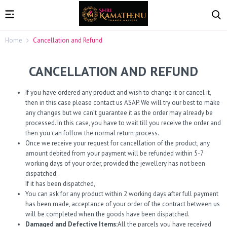
Home
Cancellation and Refund
CANCELLATION AND REFUND
If you have ordered any product and wish to change it or cancel it,
then in this case please contact us ASAP. We will try our best to make
any changes but we can’t guarantee it as the order may already be
processed. In this case, you have to wait till you receive the order and
then you can follow the normal return process.
Once we receive your request for cancellation of the product, any
amount debited from your payment will be refunded within 5-7
working days of your order, provided the jewellery has not been
dispatched.
If it has been dispatched,
You can ask for any product within 2 working days after full payment
has been made, acceptance of your order of the contract between us
will be completed when the goods have been dispatched.
Damaged and Defective Items:
All the parcels you have received